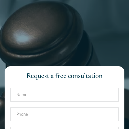
Request a free consultation