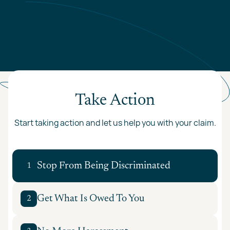
Take Action
Start taking action and let us help you with your claim.
Stop From Being Discriminated
1
Get What Is Owed To You
2