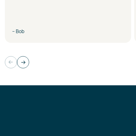
– Bob