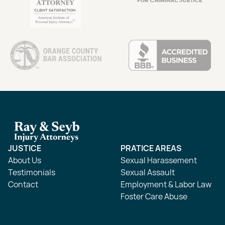
JUSTICE
PRATICE AREAS
About Us
Sexual Harassement
Testimonials
Sexual Assault
Contact
Employment & Labor Law
Foster Care Abuse