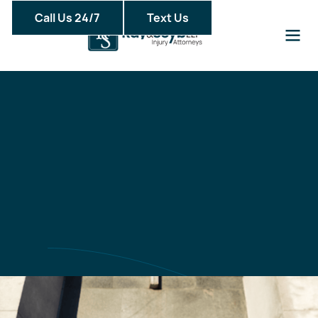
Call Us 24/7
Text Us