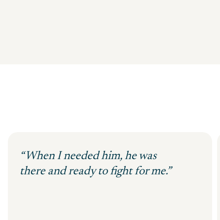
“When I needed him, he was
there and ready to fight for me.”