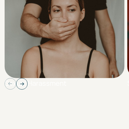
Sexual Harassment