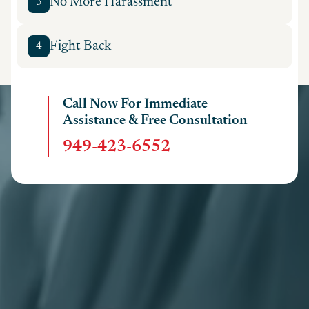
No More Harassment
3
Fight Back
4
Call Now For Immediate
Assistance & Free Consultation
949-423-6552